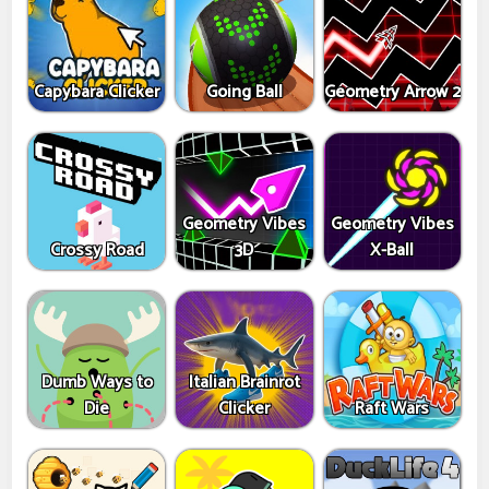
Capybara Clicker
Going Ball
Geometry Arrow 2
Geometry Vibes
Geometry Vibes
Crossy Road
3D
X-Ball
Dumb Ways to
Italian Brainrot
Die
Clicker
Raft Wars