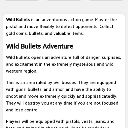
Wild Bullets
is an adventurous action game. Master the
pistol and move flexibly to defeat opponents. Collect
gold coins, bullets, and valuable items.
Wild Bullets Adventure
Wild Bullets opens an adventure full of danger, surprises,
and excitement in the extremely mysterious and wild
western region.
This is an area ruled by evil bosses. They are equipped
with guns, bullets, and armor, and have the ability to
shoot and move extremely quickly and sophisticatedly.
They will destroy you at any time if you are not focused
and lose control.
Players will be equipped with pistols, vests, jeans, and