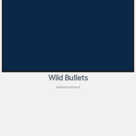
Wild Bullets
Advertisement