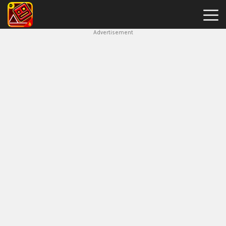
Advertisement
Geometry
Dash
Bloodbath
New
Games
Hot
Games