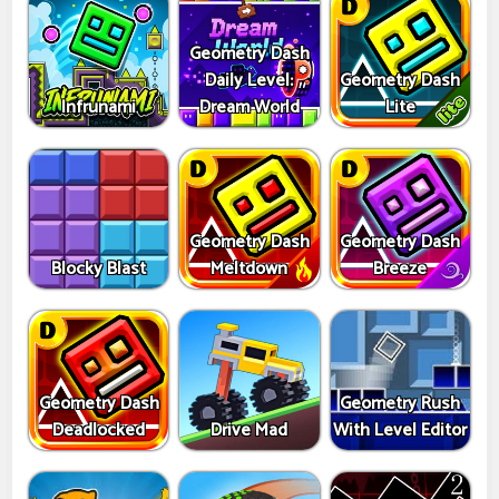
Geometry Dash
Daily Level:
Geometry Dash
Infrunami
Dream World
Lite
Geometry Dash
Geometry Dash
Blocky Blast
Meltdown
Breeze
Geometry Dash
Geometry Rush
Deadlocked
Drive Mad
With Level Editor