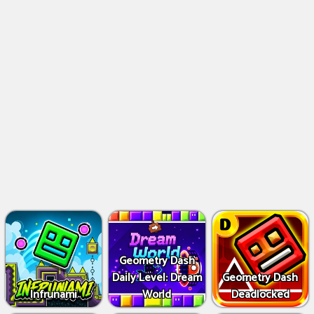
Geometry Dash
Daily Level: Dream
Geometry Dash
Infrunami
World
Deadlocked