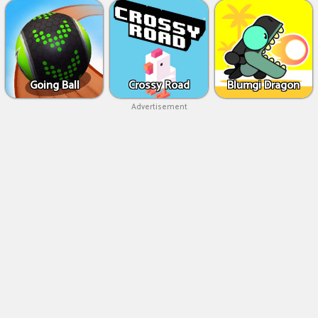
Going Ball
Crossy Road
Blumgi Dragon
Advertisement