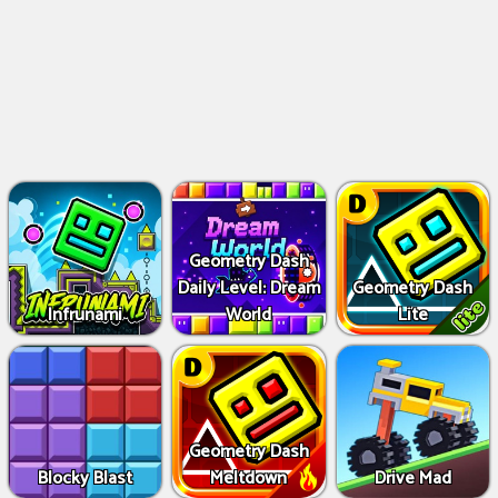
Geometry Dash
Daily Level: Dream
Geometry Dash
Infrunami
World
Lite
Geometry Dash
Blocky Blast
Meltdown
Drive Mad