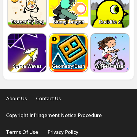
Protect My Dog
Blumgi Dragon
Ducklife 4
Space Waves
Geometry Dash
Wheel Master
About Us
Contact Us
Copyright Infringement Notice Procedure
Terms Of Use
Privacy Policy