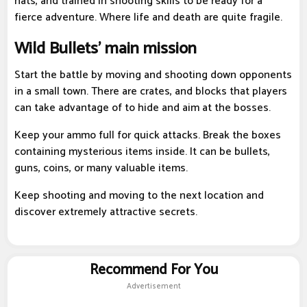
hats, and trained in shooting skills to be ready for a
fierce adventure. Where life and death are quite fragile.
Wild Bullets' main mission
Start the battle by moving and shooting down opponents
in a small town. There are crates, and blocks that players
can take advantage of to hide and aim at the bosses.
Keep your ammo full for quick attacks. Break the boxes
containing mysterious items inside. It can be bullets,
guns, coins, or many valuable items.
Keep shooting and moving to the next location and
discover extremely attractive secrets.
Recommend For You
Advertisement