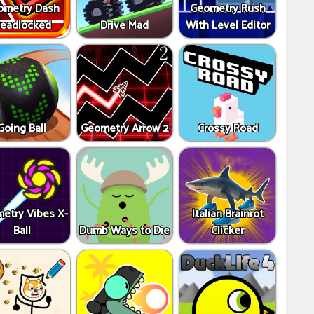
ometry Dash
Geometry Rush
eadlocked
Drive Mad
With Level Editor
Going Ball
Geometry Arrow 2
Crossy Road
etry Vibes X-
Italian Brainrot
Ball
Dumb Ways to Die
Clicker