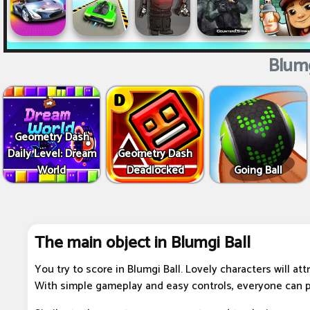
Blumg
Geometry Dash
Daily Level: Dream
Geometry Dash
World
Deadlocked
Going Ball
The main object in Blumgi Ball
You try to score in Blumgi Ball. Lovely characters will att
With simple gameplay and easy controls, everyone can p