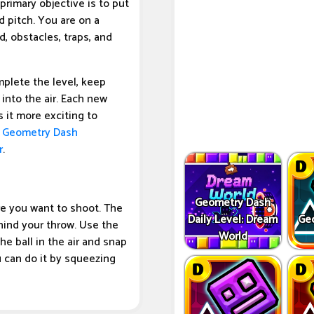
primary objective is to put
d pitch. You are on a
d, obstacles, traps, and
plete the level, keep
into the air. Each new
 it more exciting to
e
Geometry Dash
r
.
Geometry Dash
re you want to shoot. The
Daily Level: Dream
Ge
hind your throw. Use the
World
e ball in the air and snap
u can do it by squeezing