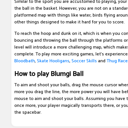
Similar to the sport you are accustomed to playing, your 
the ball in the basket. However, you are not on a standar
platformed map with things like water, birds flying aroun
other things designed to make it hard for you to score.
To reach the hoop and dunk on it, which is when you com
bouncing and throwing the ball through the platforms or 
level will introduce a more challenging map, which makes
complete. To play more exciting games, let's experienc
Bloodbath
,
Skate Hooligans
,
Soccer Skills
and
Thug Race
How to play Blumgi Ball
To aim and shoot your balls, drag the mouse cursor whe
more you drag the line, the more power you will have be
mouse to aim and shoot your balls. Assuming you have th
once more, your player magically transports there, or yo
the spacebar.