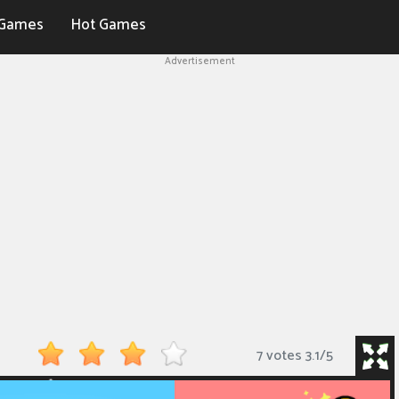
Games
Hot Games
Advertisement
7 votes
3.1
/
5