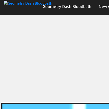
Geometry Dash Bloodbath
New 