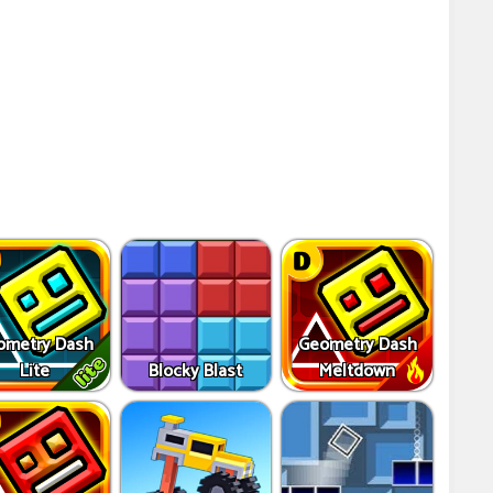
ometry Dash
Geometry Dash
Lite
Blocky Blast
Meltdown