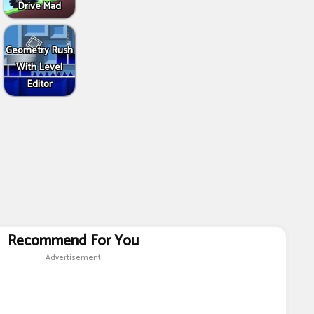
Drive Mad
Geometry Rush
With Level
Editor
Recommend For You
Advertisement