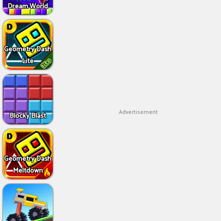
Dream World
Geometry Dash
Lite
Advertisement
Blocky Blast
Geometry Dash
Meltdown