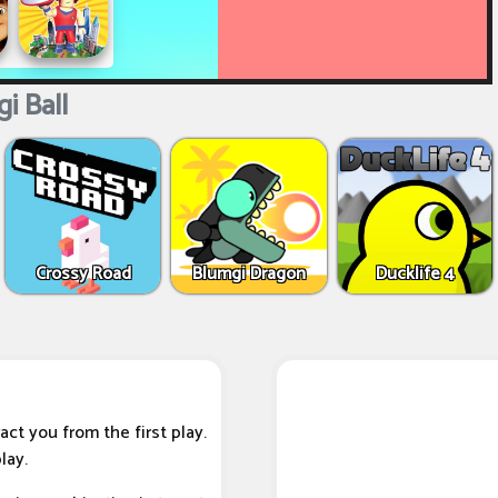
i Ball
Crossy Road
Blumgi Dragon
Ducklife 4
ract you from the first play.
lay.