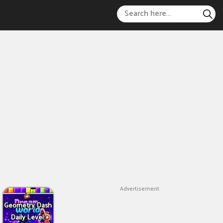
Advertisement
Geometry Dash
Daily Level: