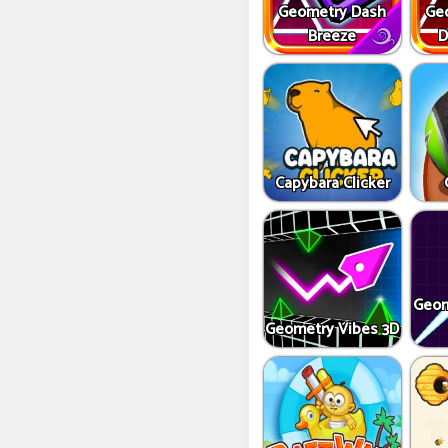
Geometry Dash
Ge
Breeze
D
Capybara Clicker
Geom
Geometry Vibes 3D