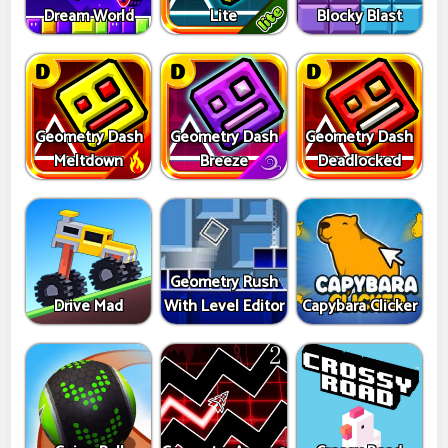
Dream World
Lite
Blocky Blast
Geometry Dash
Geometry Dash
Geometry Dash
Meltdown
Breeze
Deadlocked
Geometry Rush
Drive Mad
With Level Editor
Capybara Clicker