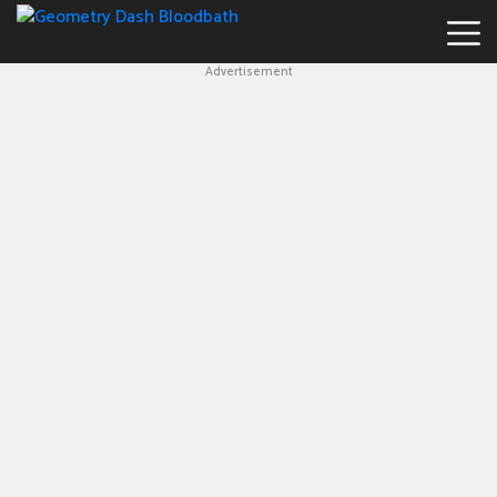
Advertisement
Geometry
Dash
Bloodbath
New
Games
Hot
Games