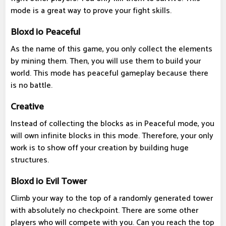
mode is a great way to prove your fight skills.
Bloxd io Peaceful
As the name of this game, you only collect the elements
by mining them. Then, you will use them to build your
world. This mode has peaceful gameplay because there
is no battle.
Creative
Instead of collecting the blocks as in Peaceful mode, you
will own infinite blocks in this mode. Therefore, your only
work is to show off your creation by building huge
structures.
Bloxd io Evil Tower
Climb your way to the top of a randomly generated tower
with absolutely no checkpoint. There are some other
players who will compete with you. Can you reach the top