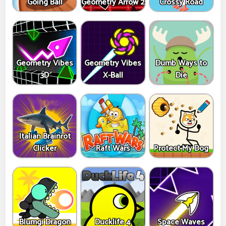
Going Ball
Geometry Arrow 2
Crossy Road
Geometry Vibes
Geometry Vibes
Dumb Ways to
3D
X-Ball
Die
Italian Brainrot
Clicker
Raft Wars
Protect My Dog
Blumgi Dragon
Ducklife 4
Space Waves