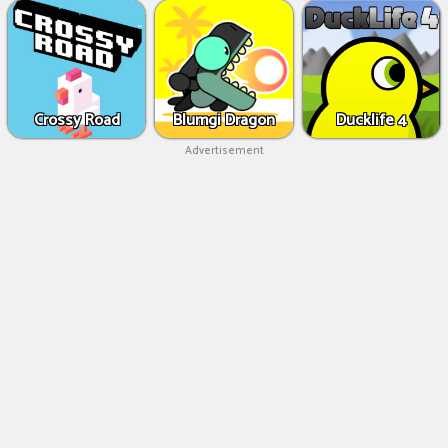
Crossy Road
Blumgi Dragon
Ducklife 4
Advertisement