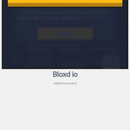
Bloxd io
Advertisement