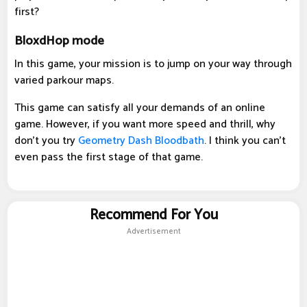
first?
BloxdHop mode
In this game, your mission is to jump on your way through
varied parkour maps.
This game can satisfy all your demands of an online
game. However, if you want more speed and thrill, why
don't you try
Geometry Dash Bloodbath
. I think you can't
even pass the first stage of that game.
Recommend For You
Advertisement