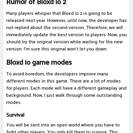
Rumor of Bloxd io 2
Many players whisper that Bloxd io 2 is going to be
released next year. However, until now, the developer has
not replied about the second version. Therefore, we will
immediately update the best version to players. Now, you
should try the original version while waiting for the new
version. I'm sure this original won't let you down.
Bloxd io game modes
To avoid boredom, the developers improve many
different modes in this game. There are a lot of modes
for players. Each mode will have a different gameplay and
background. Now, I just walk through some outstanding
modes.
Survival
You will be sent into an open world where you have to
fight other players. You only kill them to survive. This