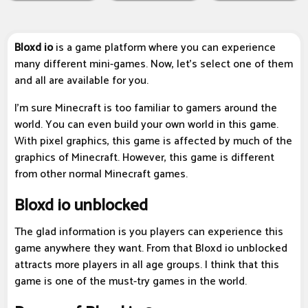
Bloxd io
is a game platform where you can experience
many different mini-games. Now, let's select one of them
and all are available for you.
I'm sure Minecraft is too familiar to gamers around the
world. You can even build your own world in this game.
With pixel graphics, this game is affected by much of the
graphics of Minecraft. However, this game is different
from other normal Minecraft games.
Bloxd io unblocked
The glad information is you players can experience this
game anywhere they want. From that Bloxd io unblocked
attracts more players in all age groups. I think that this
game is one of the must-try games in the world.