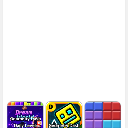
Geometry Dash
Daily Level:
Geometry Dash