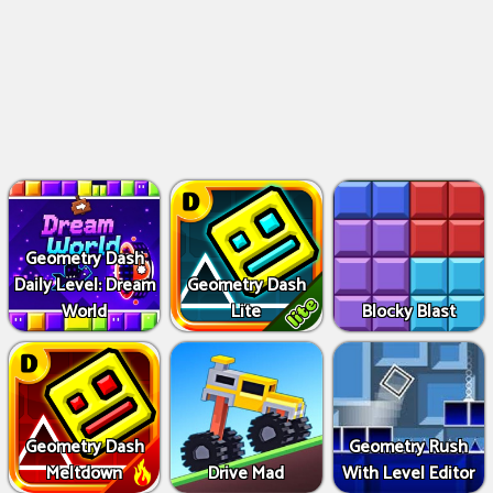
Geometry Dash
Daily Level: Dream
Geometry Dash
World
Lite
Blocky Blast
Geometry Dash
Geometry Rush
Meltdown
Drive Mad
With Level Editor