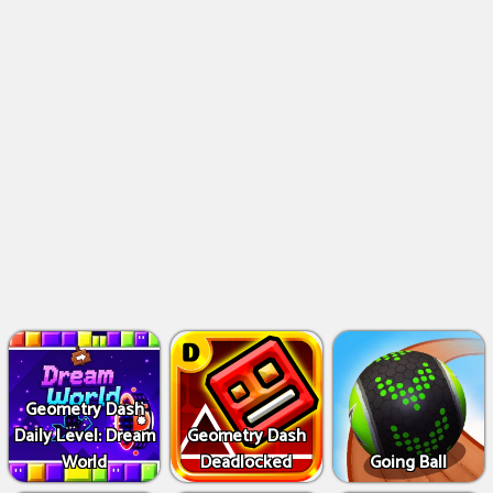
Geometry Dash
Daily Level: Dream
Geometry Dash
World
Deadlocked
Going Ball