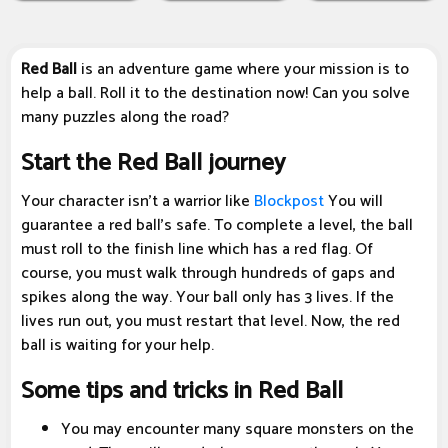
Red Ball
is an adventure game where your mission is to
help a ball. Roll it to the destination now! Can you solve
many puzzles along the road?
Start the Red Ball journey
Your character isn't a warrior like
Blockpost
You will
guarantee a red ball's safe. To complete a level, the ball
must roll to the finish line which has a red flag. Of
course, you must walk through hundreds of gaps and
spikes along the way. Your ball only has 3 lives. If the
lives run out, you must restart that level. Now, the red
ball is waiting for your help.
Some tips and tricks in Red Ball
You may encounter many square monsters on the