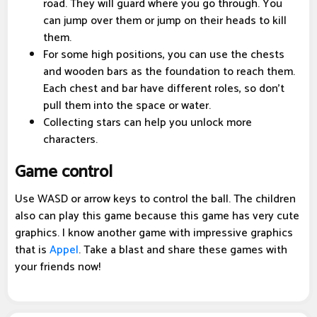
road. They will guard where you go through. You
can jump over them or jump on their heads to kill
them.
For some high positions, you can use the chests
and wooden bars as the foundation to reach them.
Each chest and bar have different roles, so don't
pull them into the space or water.
Collecting stars can help you unlock more
characters.
Game control
Use WASD or arrow keys to control the ball. The children
also can play this game because this game has very cute
graphics. I know another game with impressive graphics
that is
Appel
. Take a blast and share these games with
your friends now!