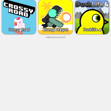
Crossy Road
Blumgi Dragon
Ducklife 4
Advertisement