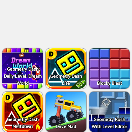
Geometry Dash
Daily Level: Dream
Geometry Dash
World
Lite
Blocky Blast
Geometry Dash
Geometry Rush
Meltdown
Drive Mad
With Level Editor