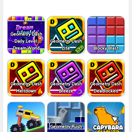
Geometry Dash
Daily Level:
Geometry Dash
Dream World
Lite
Blocky Blast
Geometry Dash
Geometry Dash
Geometry Dash
Meltdown
Breeze
Deadlocked
Geometry Rush