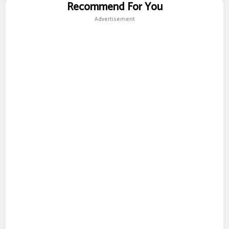
Recommend For You
Advertisement