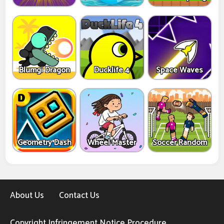
Blumgi Dragon
Ducklife 4
Space Waves
Geometry Dash
Wheel Master
Soccer Random
About Us
Contact Us
Copyright Infringement Notice Procedure