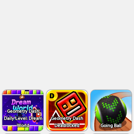
Geometry Dash
Daily Level: Dream
Geometry Dash
World
Deadlocked
Going Ball