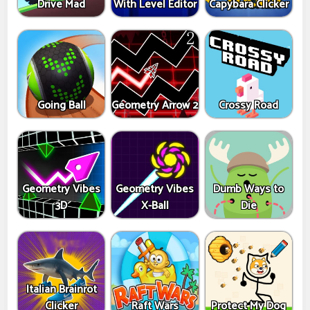
Drive Mad
With Level Editor
Capybara Clicker
Going Ball
Geometry Arrow 2
Crossy Road
Geometry Vibes
Geometry Vibes
Dumb Ways to
3D
X-Ball
Die
Italian Brainrot
Clicker
Raft Wars
Protect My Dog