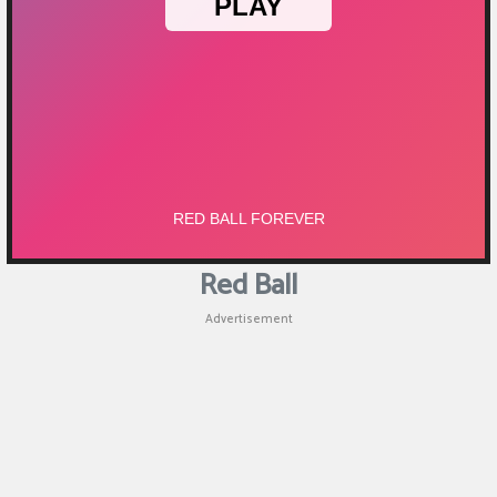
Red Ball
Advertisement