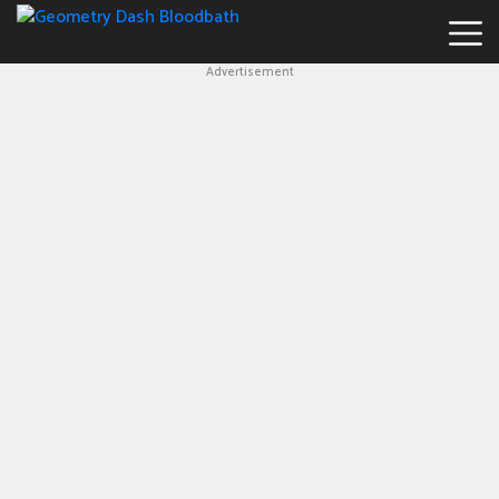
Advertisement
Geometry
Dash
Bloodbath
New
Games
Hot
Games