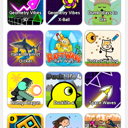
Geometry Vibes
Geometry Vibes
Dumb Ways to
3D
X-Ball
Die
Italian Brainrot
Clicker
Raft Wars
Protect My Dog
Blumgi Dragon
Ducklife 4
Space Waves