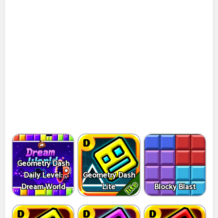
Geometry Dash
Daily Level:
Geometry Dash
Dream World
Lite
Blocky Blast