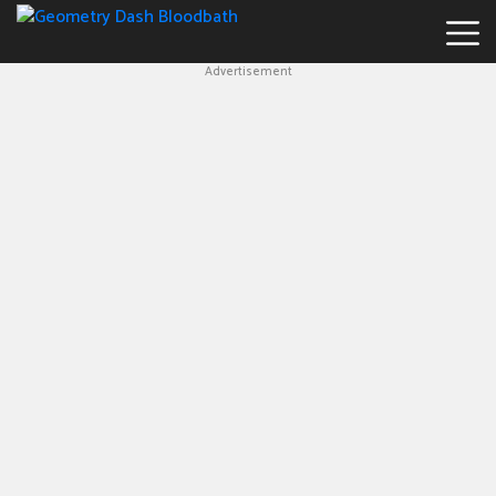
Advertisement
Geometry
Dash
Bloodbath
New
Games
Hot
Games