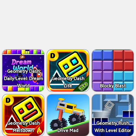
Geometry Dash
Daily Level: Dream
Geometry Dash
World
Lite
Blocky Blast
Geometry Dash
Geometry Rush
Meltdown
Drive Mad
With Level Editor