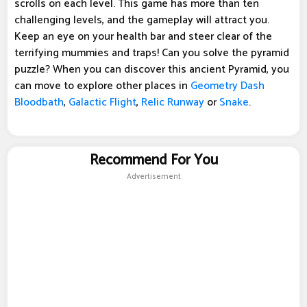
scrolls on each level. This game has more than ten
challenging levels, and the gameplay will attract you.
Keep an eye on your health bar and steer clear of the
terrifying mummies and traps! Can you solve the pyramid
puzzle? When you can discover this ancient Pyramid, you
can move to explore other places in
Geometry Dash
Bloodbath
,
Galactic Flight
,
Relic Runway
or
Snake
.
Recommend For You
Advertisement