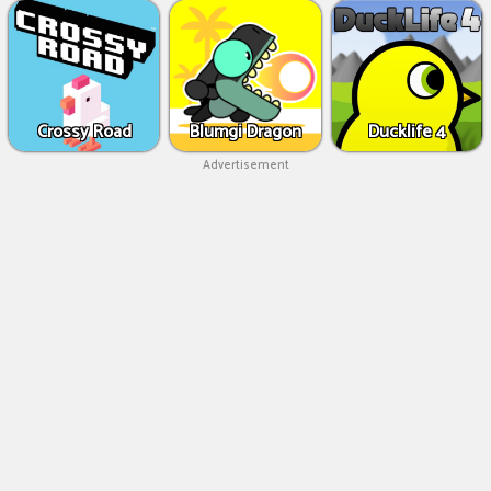
Crossy Road
Blumgi Dragon
Ducklife 4
Advertisement