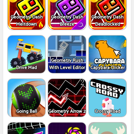
Geometry Dash
Geometry Dash
Geometry Dash
Meltdown
Breeze
Deadlocked
Geometry Rush
Drive Mad
With Level Editor
Capybara Clicker
Going Ball
Geometry Arrow 2
Crossy Road