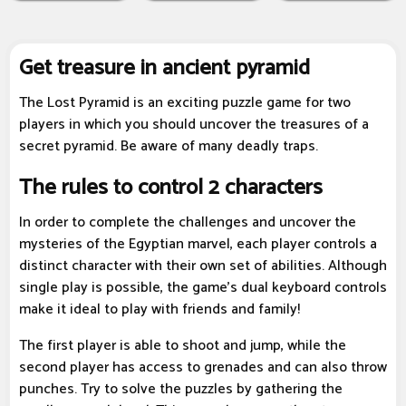
Get treasure in ancient pyramid
The Lost Pyramid is an exciting puzzle game for two
players in which you should uncover the treasures of a
secret pyramid. Be aware of many deadly traps.
The rules to control 2 characters
In order to complete the challenges and uncover the
mysteries of the Egyptian marvel, each player controls a
distinct character with their own set of abilities. Although
single play is possible, the game's dual keyboard controls
make it ideal to play with friends and family!
The first player is able to shoot and jump, while the
second player has access to grenades and can also throw
punches. Try to solve the puzzles by gathering the