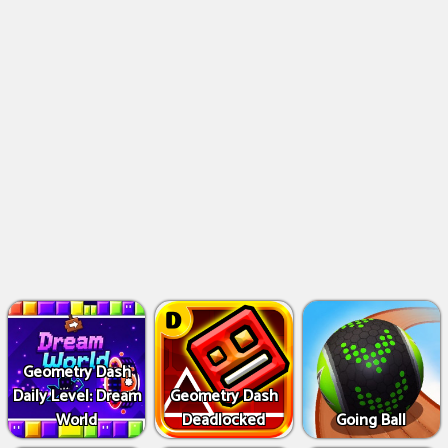
Geometry Dash
Daily Level: Dream
Geometry Dash
World
Deadlocked
Going Ball