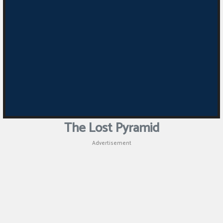
The Lost Pyramid
Advertisement