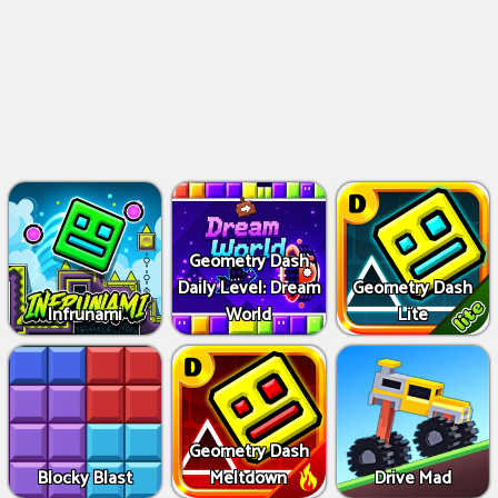
Geometry Dash
Daily Level: Dream
Geometry Dash
Infrunami
World
Lite
Geometry Dash
Blocky Blast
Meltdown
Drive Mad