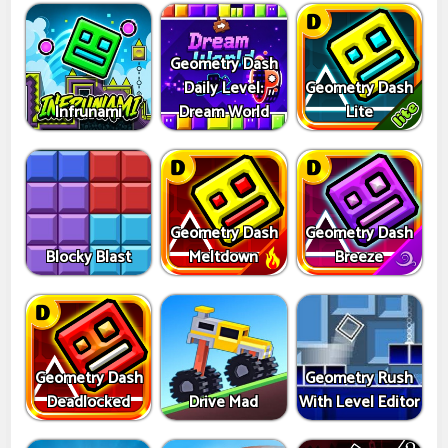
Geometry Dash
Daily Level:
Geometry Dash
Infrunami
Dream World
Lite
Geometry Dash
Geometry Dash
Blocky Blast
Meltdown
Breeze
Geometry Dash
Geometry Rush
Deadlocked
Drive Mad
With Level Editor