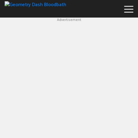
Advertisement
Geometry
Dash
Bloodbath
New
Games
Hot
Games