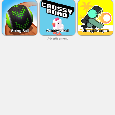
Going Ball
Crossy Road
Blumgi Dragon
Advertisement