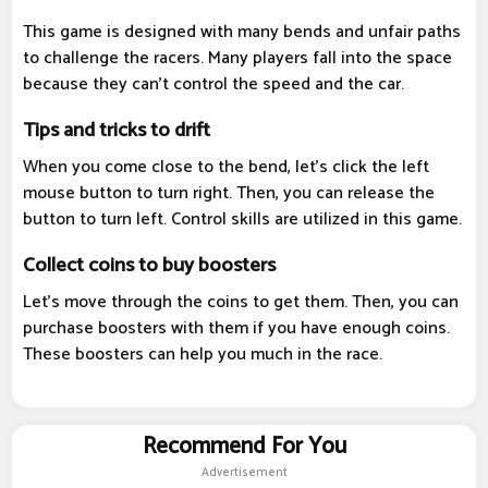
This game is designed with many bends and unfair paths
to challenge the racers. Many players fall into the space
because they can't control the speed and the car.
Tips and tricks to drift
When you come close to the bend, let's click the left
mouse button to turn right. Then, you can release the
button to turn left. Control skills are utilized in this game.
Collect coins to buy boosters
Let's move through the coins to get them. Then, you can
purchase boosters with them if you have enough coins.
These boosters can help you much in the race.
Recommend For You
Advertisement