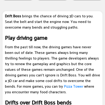
Drift Boss
brings the chance of driving 3D cars to you.
Seat the belt and start the engine now. You need to
overcome many bends and struggling paths.
Play driving game
From the past till now, the driving games have never
been out of date. These games always bring many
thrilling feelings to players. The game developers always
try to renew the gameplay and graphics but the core
values of these games remain unchanged. One of the
driving games you can't ignore is Drift Boss. You will drive
a 3D car and make some cool drifts to overcome the
bends. For more games, you can try
Pizza Tower
where
you encounter many food characters.
Drifts over Drift Boss bends