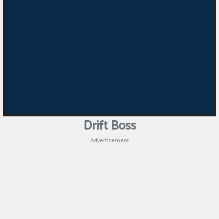
Drift Boss
Advertisement