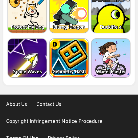
Protect My Dog
Blumgi Dragon
Ducklife 4
Space Waves
Geometry Dash
Wheel Master
About Us
Contact Us
Copyright Infringement Notice Procedure