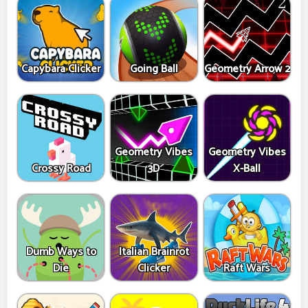
Capybara Clicker
Going Ball
Geometry Arrow 2
Geometry Vibes
Geometry Vibes
Crossy Road
3D
X-Ball
Dumb Ways to
Italian Brainrot
Die
Clicker
Raft Wars