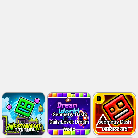
Geometry Dash
Daily Level: Dream
Geometry Dash
Infrunami
World
Deadlocked