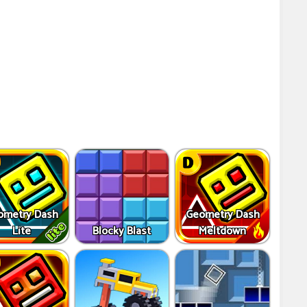
ometry Dash
Geometry Dash
Lite
Blocky Blast
Meltdown