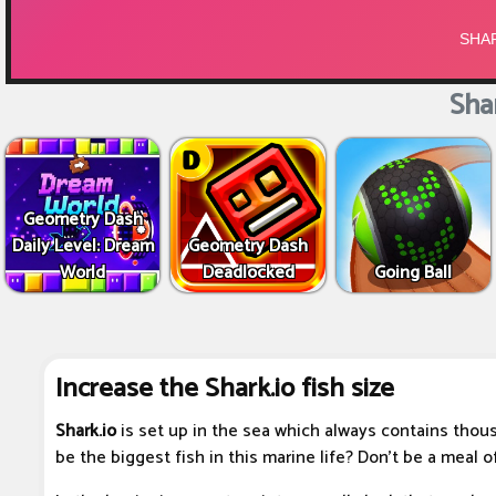
Shar
Geometry Dash
Daily Level: Dream
Geometry Dash
World
Deadlocked
Going Ball
Increase the Shark.io fish size
Shark.io
is set up in the sea which always contains thou
be the biggest fish in this marine life? Don't be a meal of