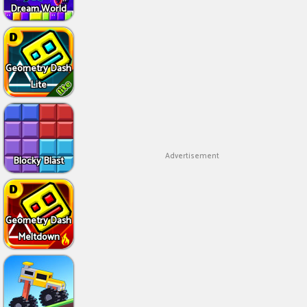
Dream World
Geometry Dash
Lite
Advertisement
Blocky Blast
Geometry Dash
Meltdown