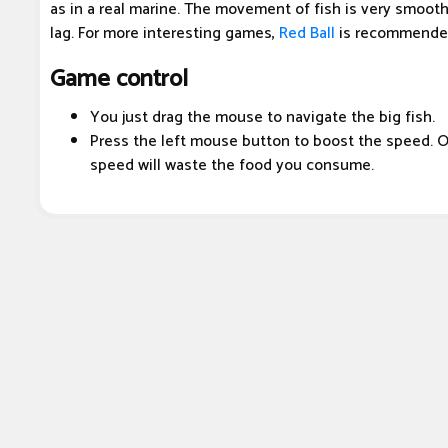
as in a real marine. The movement of fish is very smooth
lag. For more interesting games,
Red Ball
is recommended
Game control
You just drag the mouse to navigate the big fish.
Press the left mouse button to boost the speed. O
speed will waste the food you consume.