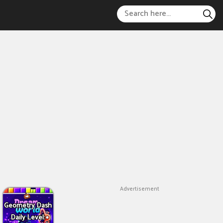
Advertisement
Geometry Dash
Daily Level: