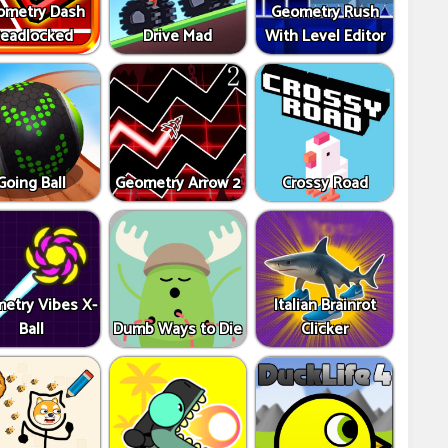
ometry Dash
Geometry Rush
eadlocked
Drive Mad
With Level Editor
Going Ball
Geometry Arrow 2
Crossy Road
etry Vibes X-
Italian Brainrot
Ball
Dumb Ways to Die
Clicker