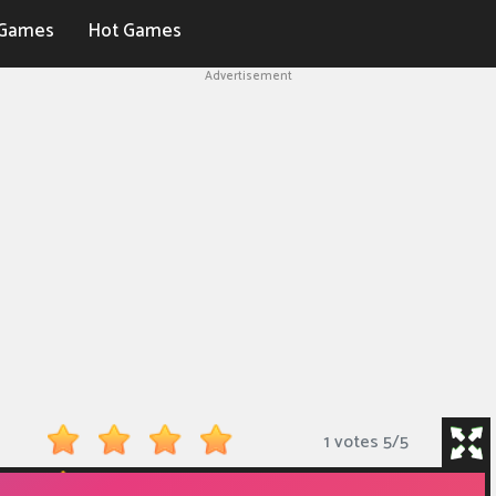
Games
Hot Games
Advertisement
1 votes
5
/
5