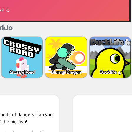
k.io
Crossy Road
Blumgi Dragon
Ducklife 4
sands of dangers. Can you
 the big fish!