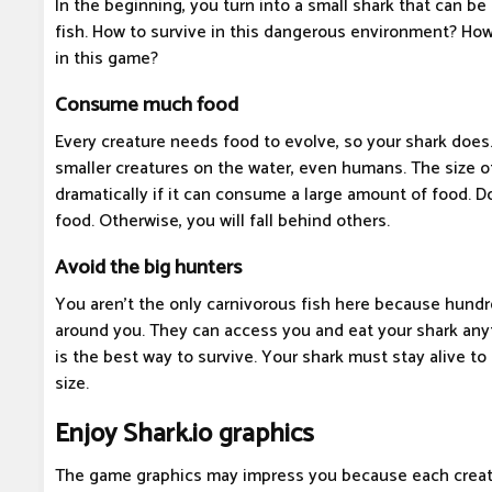
In the beginning, you turn into a small shark that can be
fish. How to survive in this dangerous environment? Ho
in this game?
Consume much food
Every creature needs food to evolve, so your shark does.
smaller creatures on the water, even humans. The size of
dramatically if it can consume a large amount of food. 
food. Otherwise, you will fall behind others.
Avoid the big hunters
You aren't the only carnivorous fish here because hundr
around you. They can access you and eat your shark anyt
is the best way to survive. Your shark must stay alive to
size.
Enjoy Shark.io graphics
The game graphics may impress you because each creat