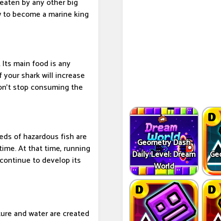
 eaten by any other big
w to become a marine king
 Its main food is any
 your shark will increase
Don't stop consuming the
eds of hazardous fish are
Geometry Dash
ime. At that time, running
Daily Level: Dream
Ge
 continue to develop its
World
ure and water are created