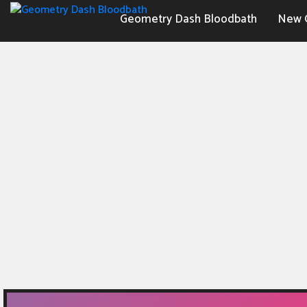
Geometry Dash Bloodbath
New 