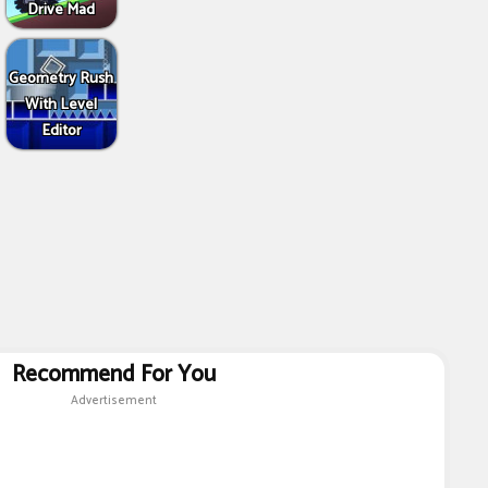
Drive Mad
Geometry Rush
With Level
Editor
Recommend For You
Advertisement