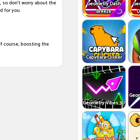
, so don't worry about the
Geometry Dash
Ge
 for you.
Breeze
D
f course, boosting the
Capybara Clicker
Geom
Geometry Vibes 3D