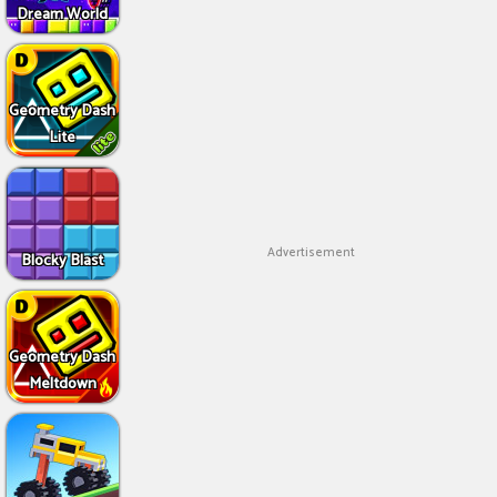
Dream World
Geometry Dash
Lite
Advertisement
Blocky Blast
Geometry Dash
Meltdown