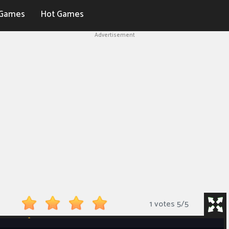
Games
Hot Games
Advertisement
1 votes
5
/
5