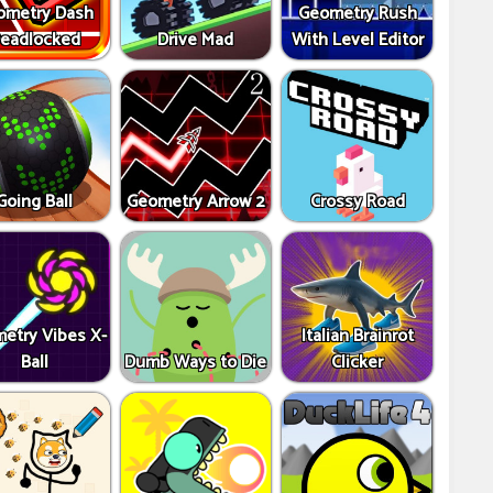
ometry Dash
Geometry Rush
eadlocked
Drive Mad
With Level Editor
Going Ball
Geometry Arrow 2
Crossy Road
etry Vibes X-
Italian Brainrot
Ball
Dumb Ways to Die
Clicker