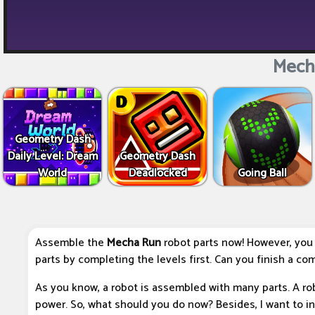
Mech
Geometry Dash
Daily Level: Dream
Geometry Dash
World
Deadlocked
Going Ball
Assemble the
Mecha Run
robot parts now! However, you
parts by completing the levels first. Can you finish a co
As you know, a robot is assembled with many parts. A robo
power. So, what should you do now? Besides, I want to 