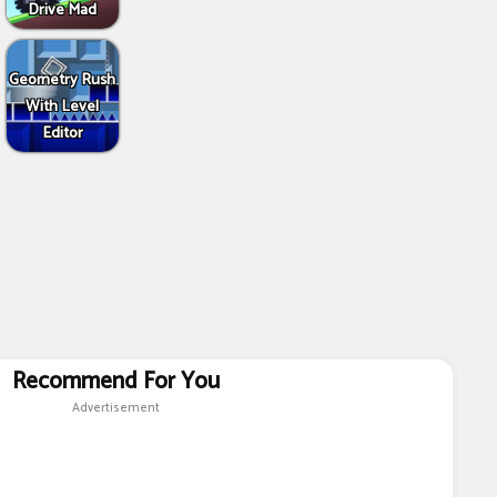
Drive Mad
Geometry Rush
With Level
Editor
Recommend For You
Advertisement