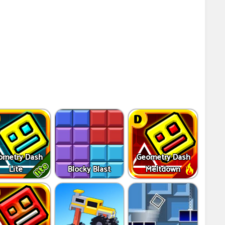
ometry Dash
Geometry Dash
Lite
Blocky Blast
Meltdown