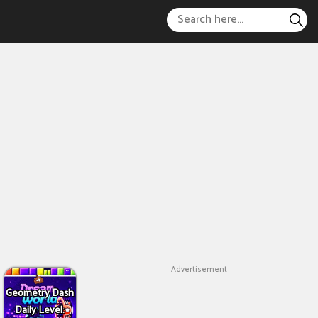
Advertisement
Geometry Dash
Daily Level: