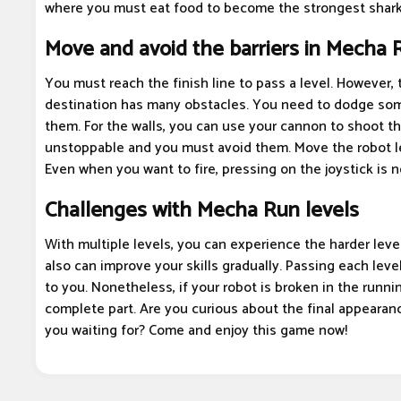
where you must eat food to become the strongest shark
Move and avoid the barriers in Mecha 
You must reach the finish line to pass a level. However, 
destination has many obstacles. You need to dodge som
them. For the walls, you can use your cannon to shoot 
unstoppable and you must avoid them. Move the robot left
Even when you want to fire, pressing on the joystick is 
Challenges with Mecha Run levels
With multiple levels, you can experience the harder level
also can improve your skills gradually. Passing each level
to you. Nonetheless, if your robot is broken in the runni
complete part. Are you curious about the final appearan
you waiting for? Come and enjoy this game now!