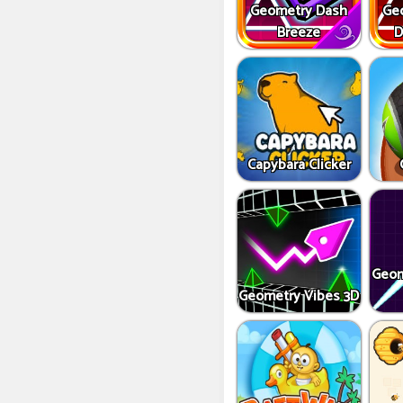
Geometry Dash
Ge
Breeze
D
Capybara Clicker
Geom
Geometry Vibes 3D