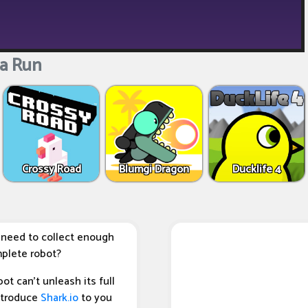
a Run
Crossy Road
Blumgi Dragon
Ducklife 4
 need to collect enough
mplete robot?
t can't unleash its full
introduce
Shark.io
to you