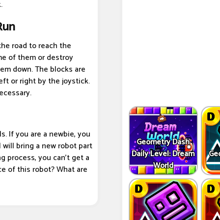
.
Run
the road to reach the
e of them or destroy
them down. The blocks are
 or right by the joystick.
necessary.
s. If you are a newbie, you
Geometry Dash
 will bring a new robot part
Daily Level: Dream
Ge
ng process, you can't get a
World
ce of this robot? What are