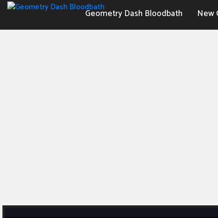
Geometry Dash Bloodbath
New 