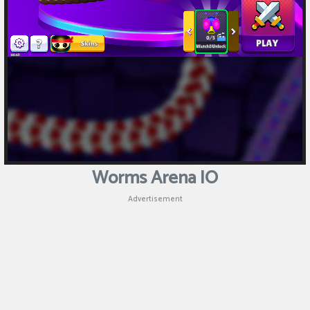
Worms Arena IO
Advertisement