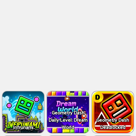
Geometry Dash
Daily Level: Dream
Geometry Dash
Infrunami
World
Deadlocked