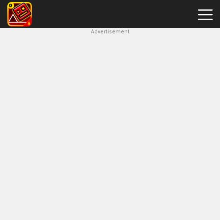
Advertisement
Geometry
Dash
Bloodbath
New
Games
Hot
Games