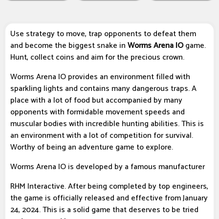
Use strategy to move, trap opponents to defeat them
and become the biggest snake in
Worms Arena IO
game.
Hunt, collect coins and aim for the precious crown.
Worms Arena IO provides an environment filled with
sparkling lights and contains many dangerous traps. A
place with a lot of food but accompanied by many
opponents with formidable movement speeds and
muscular bodies with incredible hunting abilities. This is
an environment with a lot of competition for survival.
Worthy of being an adventure game to explore.
Worms Arena IO is developed by a famous manufacturer
RHM Interactive. After being completed by top engineers,
the game is officially released and effective from January
24, 2024. This is a solid game that deserves to be tried