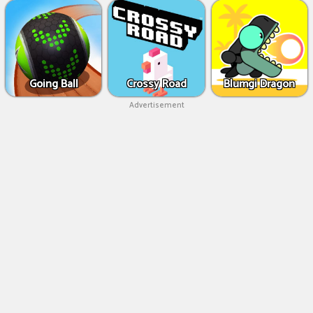
Going Ball
Crossy Road
Blumgi Dragon
Advertisement