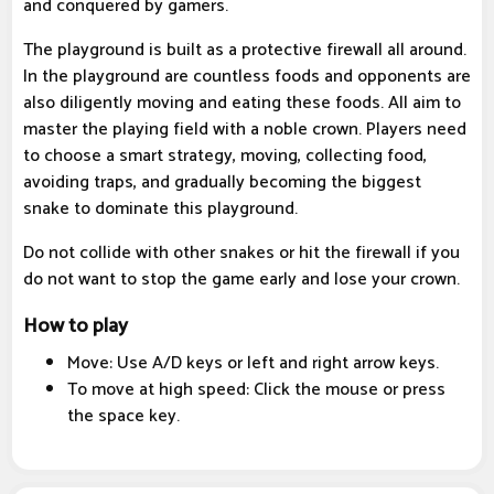
and conquered by gamers.
The playground is built as a protective firewall all around.
In the playground are countless foods and opponents are
also diligently moving and eating these foods. All aim to
master the playing field with a noble crown. Players need
to choose a smart strategy, moving, collecting food,
avoiding traps, and gradually becoming the biggest
snake to dominate this playground.
Do not collide with other snakes or hit the firewall if you
do not want to stop the game early and lose your crown.
How to play
Move: Use A/D keys or left and right arrow keys.
To move at high speed: Click the mouse or press
the space key.