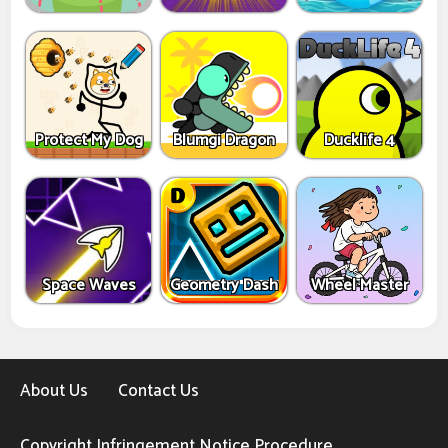
Protect My Dog
Blumgi Dragon
Ducklife 4
Space Waves
Geometry Dash
Wheel Master
About Us
Contact Us
Copyright Infringement Notice Procedure