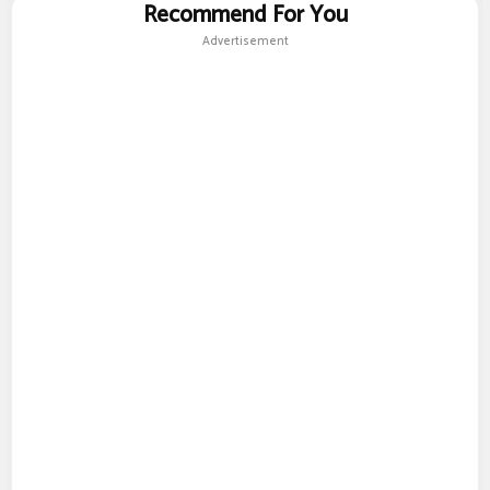
Recommend For You
Advertisement