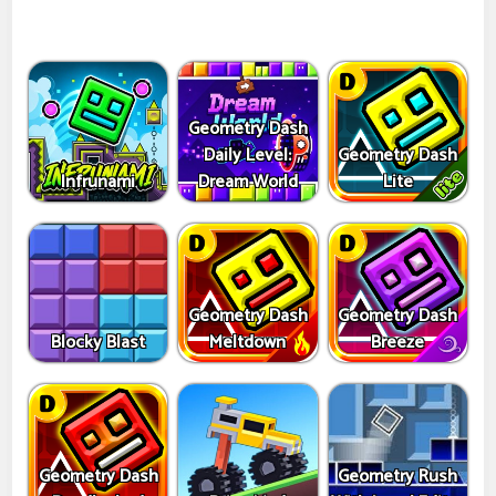
Geometry Dash
Daily Level:
Geometry Dash
Infrunami
Dream World
Lite
Geometry Dash
Geometry Dash
Blocky Blast
Meltdown
Breeze
Geometry Dash
Geometry Rush