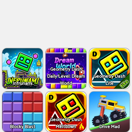
Geometry Dash
Daily Level: Dream
Geometry Dash
Infrunami
World
Lite
Geometry Dash
Blocky Blast
Meltdown
Drive Mad