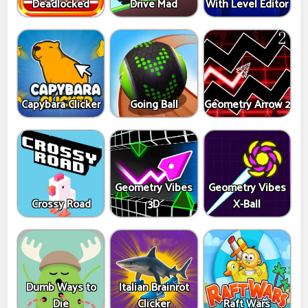
Deadlocked
Drive Mad
With Level Editor
Capybara Clicker
Going Ball
Geometry Arrow 2
Geometry Vibes
Geometry Vibes
Crossy Road
3D
X-Ball
Dumb Ways to
Italian Brainrot
Die
Clicker
Raft Wars