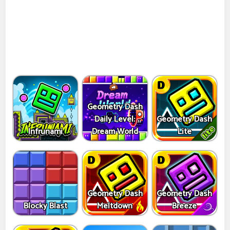
Geometry Dash
Daily Level:
Geometry Dash
Infrunami
Dream World
Lite
Geometry Dash
Geometry Dash
Blocky Blast
Meltdown
Breeze