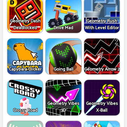
Geometry Dash
Geometry Rush
Deadlocked
Drive Mad
With Level Editor
Capybara Clicker
Going Ball
Geometry Arrow 2
Geometry Vibes
Geometry Vibes
Crossy Road
3D
X-Ball