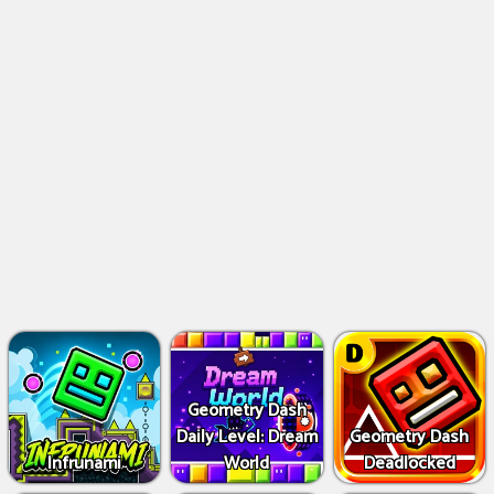
Geometry Dash
Daily Level: Dream
Geometry Dash
Infrunami
World
Deadlocked