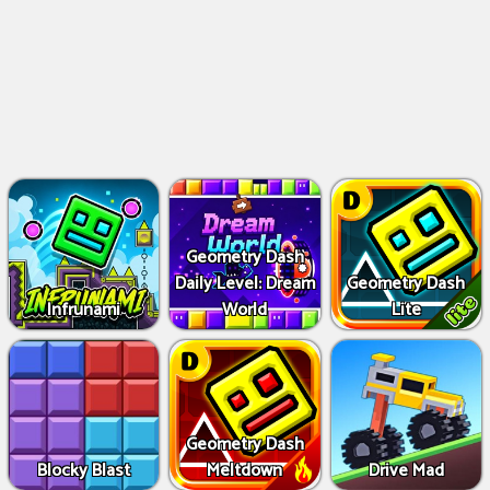
Geometry Dash
Daily Level: Dream
Geometry Dash
Infrunami
World
Lite
Geometry Dash
Blocky Blast
Meltdown
Drive Mad