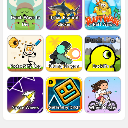
Dumb Ways to
Italian Brainrot
Die
Clicker
Raft Wars
Protect My Dog
Blumgi Dragon
Ducklife 4
Space Waves
Geometry Dash
Wheel Master