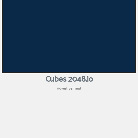
Cubes 2048.io
Advertisement