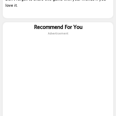
love it.
Recommend For You
Advertisement