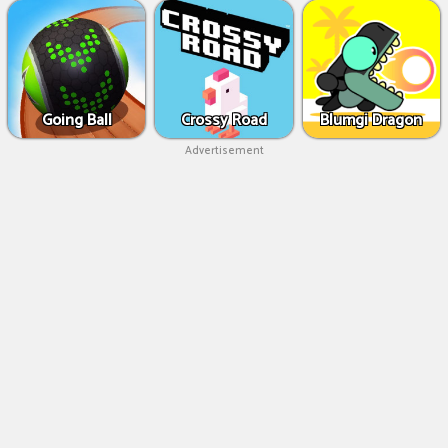
Going Ball
Crossy Road
Blumgi Dragon
Advertisement