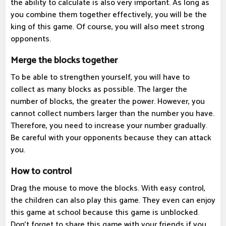
the ability to calculate is also very important. As long as
you combine them together effectively, you will be the
king of this game. Of course, you will also meet strong
opponents.
Merge the blocks together
To be able to strengthen yourself, you will have to
collect as many blocks as possible. The larger the
number of blocks, the greater the power. However, you
cannot collect numbers larger than the number you have.
Therefore, you need to increase your number gradually.
Be careful with your opponents because they can attack
you.
How to control
Drag the mouse to move the blocks. With easy control,
the children can also play this game. They even can enjoy
this game at school because this game is unblocked.
Don't forget to share this game with your friends if you