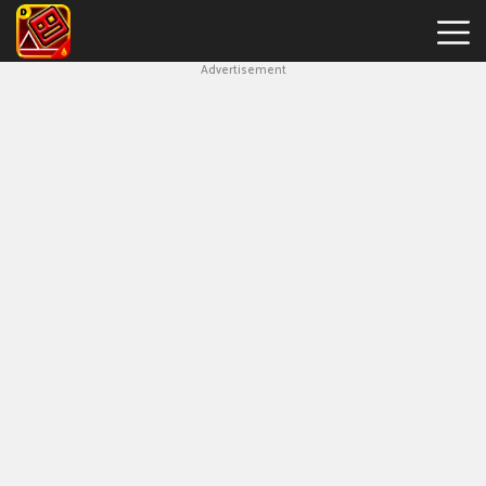
Advertisement
Geometry
Dash
Bloodbath
New
Games
Hot
Games