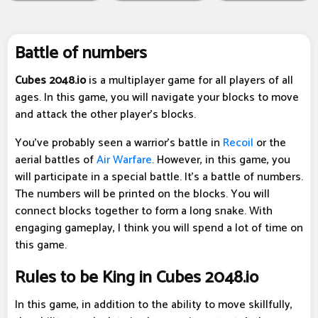
Battle of numbers
Cubes 2048.io
is a multiplayer game for all players of all
ages. In this game, you will navigate your blocks to move
and attack the other player's blocks.
You've probably seen a warrior's battle in
Recoil
or the
aerial battles of
Air Warfare
. However, in this game, you
will participate in a special battle. It's a battle of numbers.
The numbers will be printed on the blocks. You will
connect blocks together to form a long snake. With
engaging gameplay, I think you will spend a lot of time on
this game.
Rules to be King in Cubes 2048.io
In this game, in addition to the ability to move skillfully,